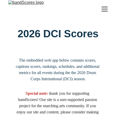
2026 DCI Scores
The embedded web app below contains scores, 
captions scores, rankings, schedules, and additional 
metrics for all events during the the 2026 Drum 
Corps International (DCI) season.
Special note:
 thank you for supporting 
bandScores! Our site is a user-supported passion 
project for the marching arts community. If you 
enjoy our site and content, please consider making 