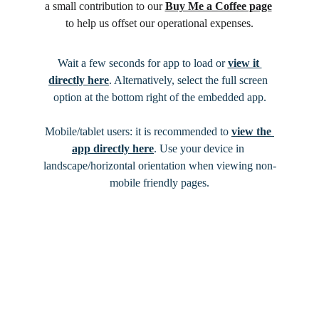
a small contribution to our 
Buy Me a Coffee page
to help us offset our operational expenses.
Wait a few seconds for app to load or 
view it 
directly here
. Alternatively, select the full screen 
option at the bottom right of the embedded app.
Mobile/tablet users: it is recommended to 
view the 
app directly here
. Use your device in 
landscape/horizontal orientation when viewing non-
mobile friendly pages.